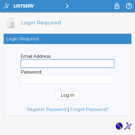
Login Required
Login Required
Email Address:
Password:
Register Password
|
Forgot Password?