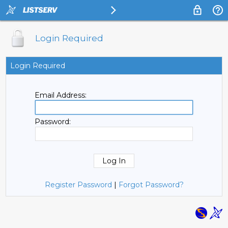
Login Required
Login Required
Email Address:
Password:
Register Password
|
Forgot Password?