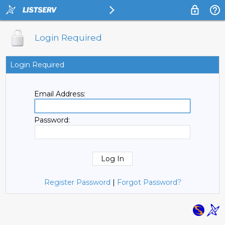
Login Required
Login Required
Email Address:
Password:
Register Password
|
Forgot Password?