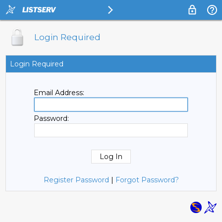
Login Required
Login Required
Email Address:
Password:
Register Password
|
Forgot Password?