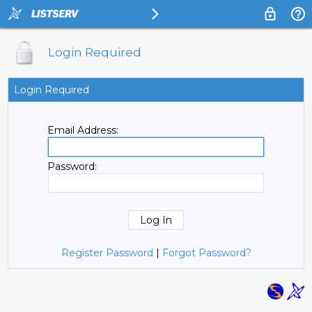
Login Required
Login Required
Email Address:
Password:
Register Password
|
Forgot Password?