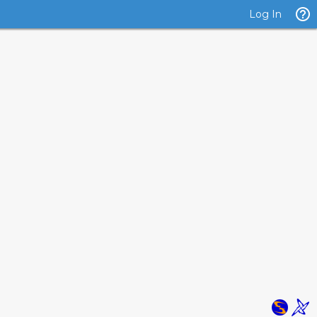
Log In