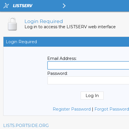
Login Required
Log in to access the LISTSERV web interface
Login Required
Email Address:
Password:
Register Password
|
Forgot Password
LISTS.PORTSIDE.ORG