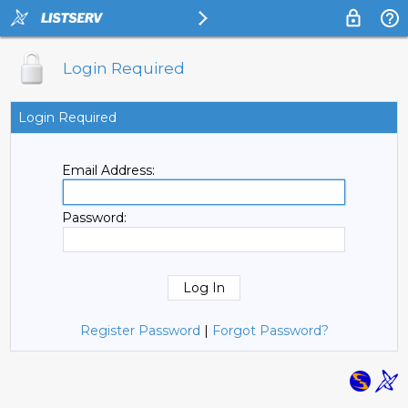
Login Required
Login Required
Email Address:
Password:
Register Password
|
Forgot Password?