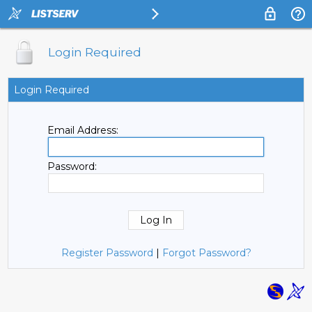
Login Required
Login Required
Email Address:
Password:
Register Password
|
Forgot Password?