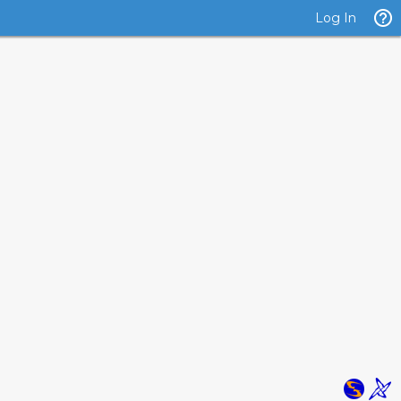
Log In