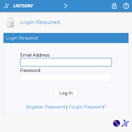
Login Required
Login Required
Email Address:
Password:
Register Password
|
Forgot Password?