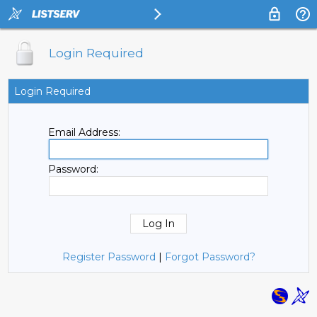
Login Required
Login Required
Email Address:
Password:
Register Password
|
Forgot Password?