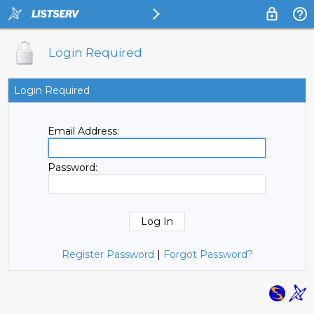
Login Required
Login Required
Email Address:
Password:
Register Password
|
Forgot Password?