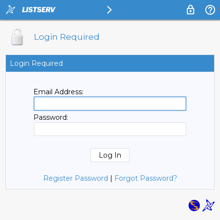
Login Required
Login Required
Email Address:
Password:
Register Password
|
Forgot Password?