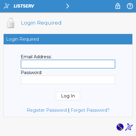
Login Required
Login Required
Email Address:
Password:
Register Password
|
Forgot Password?