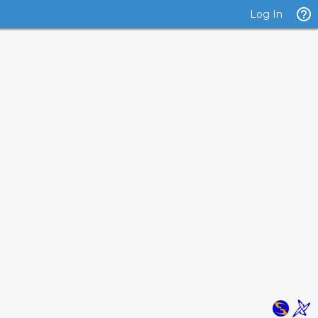
Log In