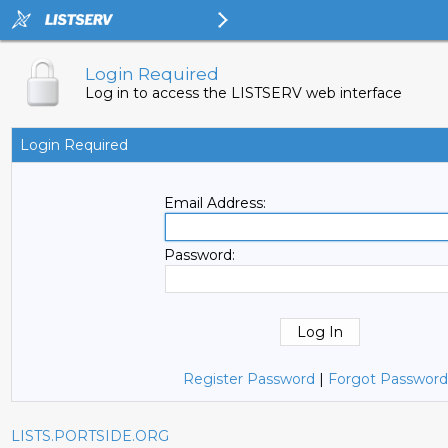
Login Required
Log in to access the LISTSERV web interface
Login Required
Email Address:
Password:
Register Password
|
Forgot Password
LISTS.PORTSIDE.ORG