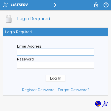
Login Required
Login Required
Email Address:
Password:
Register Password
|
Forgot Password?