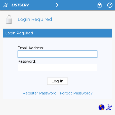
Login Required
Login Required
Email Address:
Password:
Register Password
|
Forgot Password?