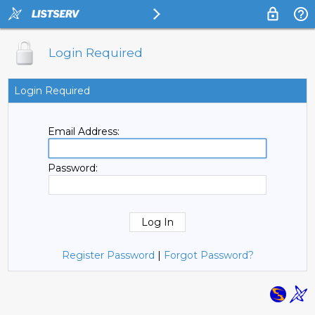
Login Required
Login Required
Email Address:
Password:
Register Password
|
Forgot Password?