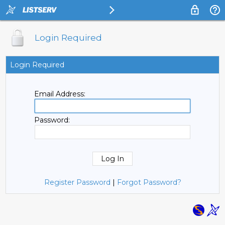
Login Required
Login Required
Email Address:
Password:
Register Password
|
Forgot Password?