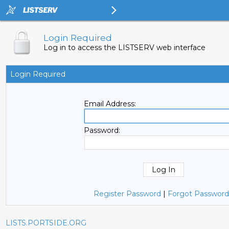
Login Required
Log in to access the LISTSERV web interface
Login Required
Email Address:
Password:
Register Password
|
Forgot Password
LISTS.PORTSIDE.ORG