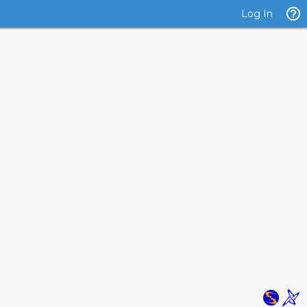
Log In