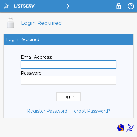
Login Required
Login Required
Email Address:
Password:
Register Password
|
Forgot Password?