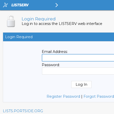
Login Required
Log in to access the LISTSERV web interface
Login Required
Email Address:
Password:
Register Password
|
Forgot Password
LISTS.PORTSIDE.ORG