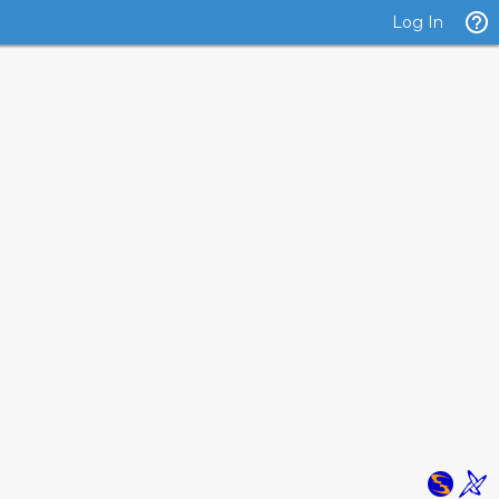
Log In