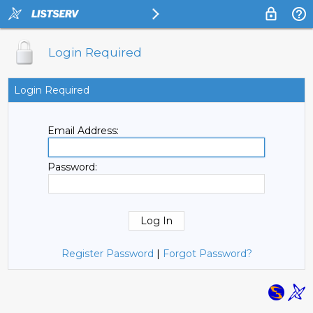
Login Required
Login Required
Email Address:
Password:
Register Password
|
Forgot Password?