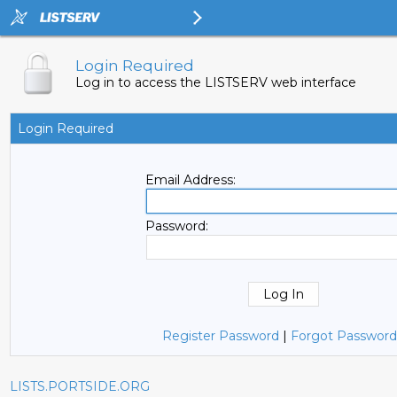
Login Required
Log in to access the LISTSERV web interface
Login Required
Email Address:
Password:
Register Password
|
Forgot Password
LISTS.PORTSIDE.ORG