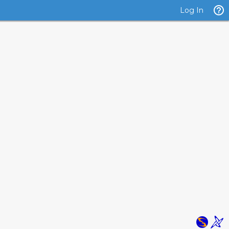
Log In