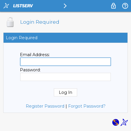
Login Required
Login Required
Email Address:
Password:
Register Password
|
Forgot Password?