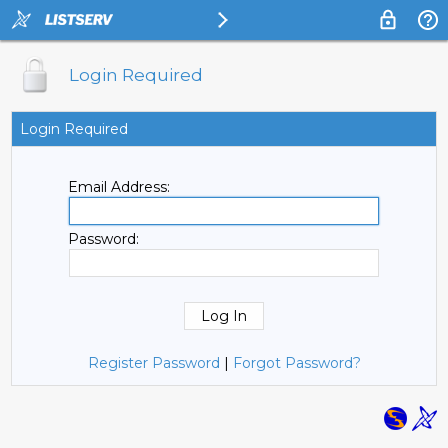
Login Required
Login Required
Email Address:
Password:
Register Password
|
Forgot Password?