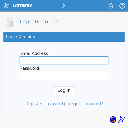
Login Required
Login Required
Email Address:
Password:
Register Password
|
Forgot Password?