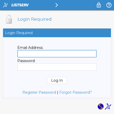
Login Required
Login Required
Email Address:
Password:
Register Password
|
Forgot Password?