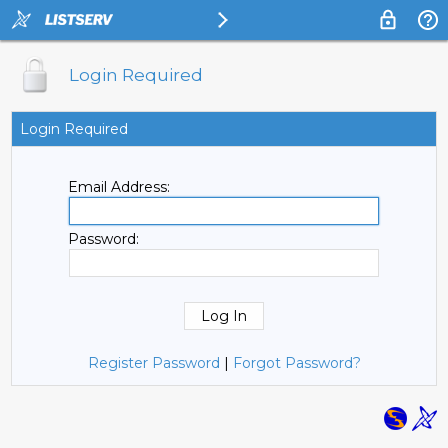
Login Required
Login Required
Email Address:
Password:
Register Password
|
Forgot Password?