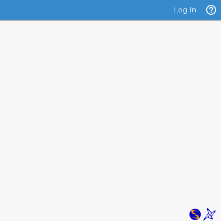
Log In