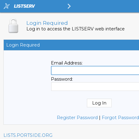
Login Required
Log in to access the LISTSERV web interface
Login Required
Email Address:
Password:
Register Password
|
Forgot Password
LISTS.PORTSIDE.ORG