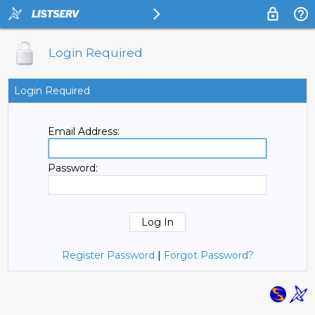
Login Required
Login Required
Email Address:
Password:
Register Password
|
Forgot Password?