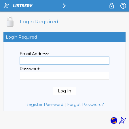
Login Required
Login Required
Email Address:
Password:
Register Password
|
Forgot Password?