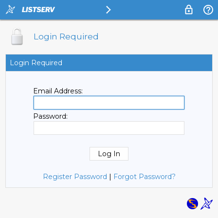
Login Required
Login Required
Email Address:
Password:
Register Password
|
Forgot Password?