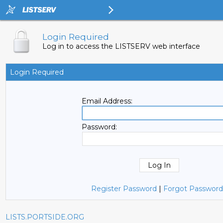
Login Required
Log in to access the LISTSERV web interface
Login Required
Email Address:
Password:
Register Password
|
Forgot Password
LISTS.PORTSIDE.ORG