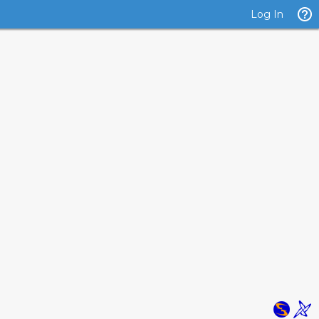
Log In