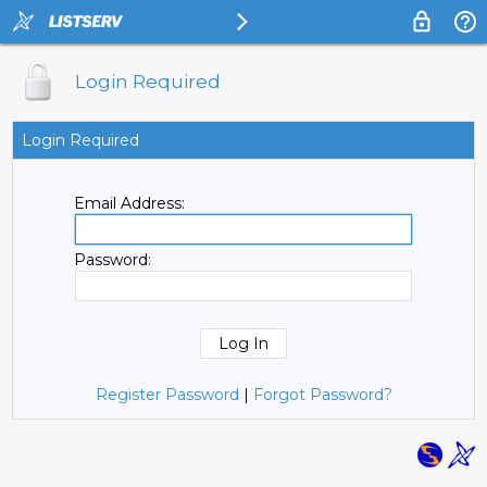
Login Required
Login Required
Email Address:
Password:
Register Password
|
Forgot Password?