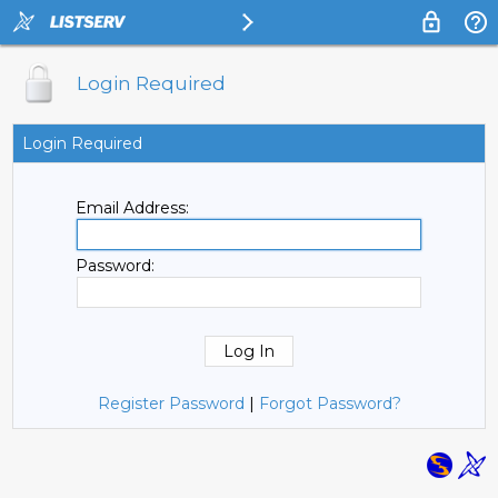
Login Required
Login Required
Email Address:
Password:
Register Password
|
Forgot Password?