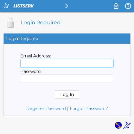
Login Required
Login Required
Email Address:
Password:
Register Password
|
Forgot Password?