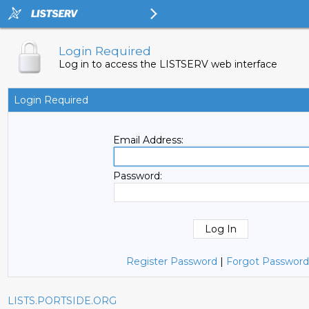
Login Required
Log in to access the LISTSERV web interface
Login Required
Email Address:
Password:
Register Password
|
Forgot Password
LISTS.PORTSIDE.ORG