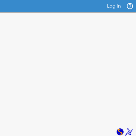
Log In