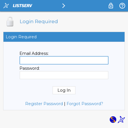
Login Required
Login Required
Email Address:
Password:
Register Password
|
Forgot Password?