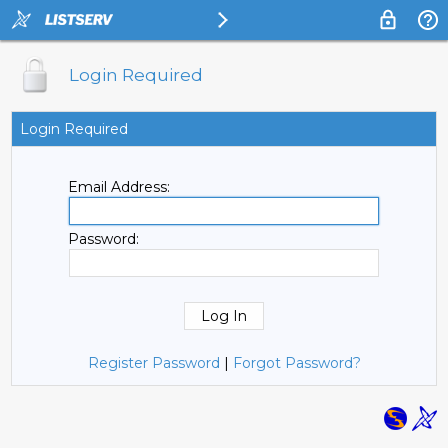
Login Required
Login Required
Email Address:
Password:
Register Password
|
Forgot Password?