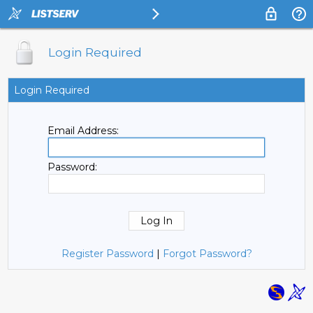
Login Required
Login Required
Email Address:
Password:
Register Password
|
Forgot Password?