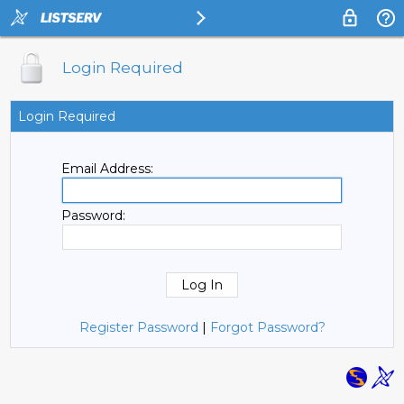
Login Required
Login Required
Email Address:
Password:
Register Password
|
Forgot Password?