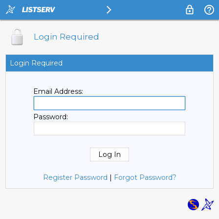
Login Required
Login Required
Email Address:
Password:
Register Password
|
Forgot Password?