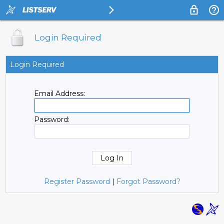
Login Required
Login Required
Email Address:
Password:
Register Password
|
Forgot Password?