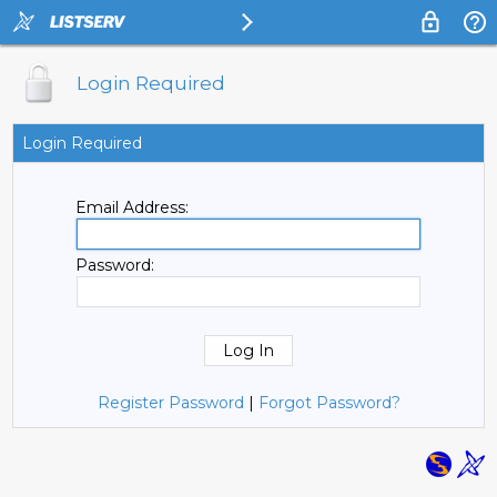
Login Required
Login Required
Email Address:
Password:
Register Password
|
Forgot Password?