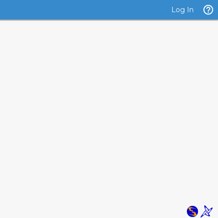
Log In