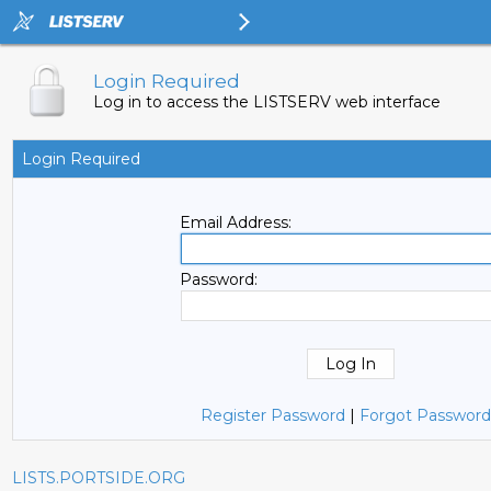
Login Required
Log in to access the LISTSERV web interface
Login Required
Email Address:
Password:
Register Password
|
Forgot Password
LISTS.PORTSIDE.ORG