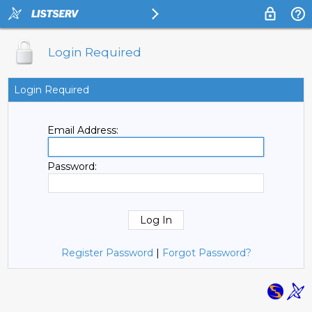
Login Required
Login Required
Email Address:
Password:
Register Password
|
Forgot Password?