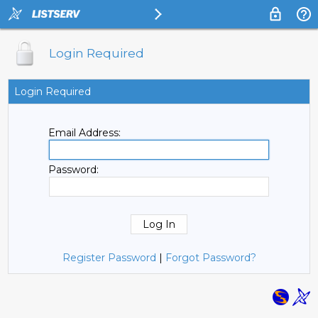
Login Required
Login Required
Email Address:
Password:
Register Password
|
Forgot Password?