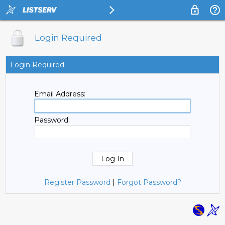
Login Required
Login Required
Email Address:
Password:
Register Password
|
Forgot Password?