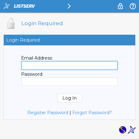
Login Required
Login Required
Email Address:
Password:
Register Password
|
Forgot Password?